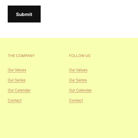
Submit
THE COMPANY
FOLLOW US
Our Values
Our Values
Our Series
Our Series
Our Calendar
Our Calendar
Contact
Contact