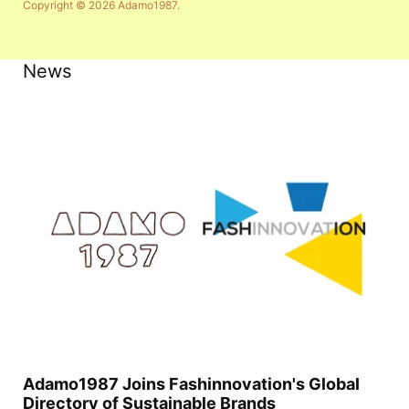
Copyright © 2026
Adamo1987
.
News
Adamo1987 Joins Fashinnovation's Global
Directory of Sustainable Brands