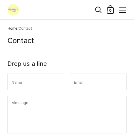
Shopping Cart
0
Skip to content
Home
/
Contact
Contact
Drop us a line
Name
Email
Message